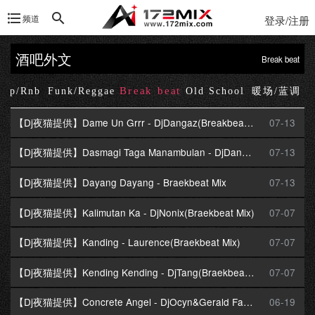
频道
登录/注册
酒吧外文
Break beat
Break beat
Hop/Rnb
Funk/Reggae
Old School
暖场/蓝调
【Dj夜猫提供】Dame Un Grrr - DjDangaz(Breakbeat Mix)
07-13
【Dj夜猫提供】Dasmagi Taga Manambulan - DjDangaz(Braekbeat Mix)
07-13
【Dj夜猫提供】Dayang Dayang - Braekbeat Mix
07-13
【Dj夜猫提供】Kalimutan Ka - DjNonix(Braekbeat Mix)
07-07
【Dj夜猫提供】Kanding - Laurence(Braekbeat Mix)
07-07
【Dj夜猫提供】Kending Kending - DjTang(Braekbeat Mix)
07-07
【Dj夜猫提供】Concrete Angel - DjOcyn&Gerald Fay(Braekbeat Mix)
06-19