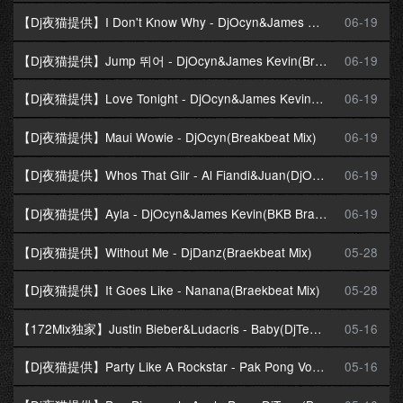
【Dj夜猫提供】I Don't Know Why - DjOcyn&James Kevin(Braekbeat Mix)
06-19
【Dj夜猫提供】Jump 뛰어 - DjOcyn&James Kevin(Braekbeat Mix)
06-19
【Dj夜猫提供】Love Tonight - DjOcyn&James Kevin(Breakbeat Mix)
06-19
【Dj夜猫提供】Maui Wowie - DjOcyn(Breakbeat Mix)
06-19
【Dj夜猫提供】Whos That Gilr - Al Fiandi&Juan(DjOcyn Braekbeat Mix)
06-19
【Dj夜猫提供】Ayla - DjOcyn&James Kevin(BKB Braekbeat Mix)
06-19
【Dj夜猫提供】Without Me - DjDanz(Braekbeat Mix)
05-28
【Dj夜猫提供】It Goes Like - Nanana(Braekbeat Mix)
05-28
【172Mix独家】Justin Bieber&Ludacris - Baby(DjTeeok Breakbeat Mix)
05-16
【Dj夜猫提供】Party Like A Rockstar - Pak Pong Vong(Braekbeat Mix)
05-16