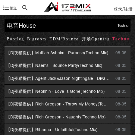
频道
登录/注册
电音House
Techno
Techno
Up
Bootleg
Bigroom
EDM/Bounce
开场Opening
【Dj夜猫提供】Muttiah Ashnim - Purpose(Techno Mix)
08-05
【Dj夜猫提供】Naems - Bounce Party(Techno Mix)
08-05
【Dj夜猫提供】Agent Jack&Jason Nightingale - Divas On Top(Techno Mix)
08-05
【Dj夜猫提供】Neokhin - Love Is Gone(Techno Mix)
08-05
【Dj夜猫提供】Rich Gregson - Throw My Money(Techno Mix)
08-05
【Dj夜猫提供】Rich Gregson - Naughty(Techno Mix)
08-05
【Dj夜猫提供】Rihanna - Unfaithful(Techno Mix)
08-05