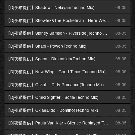
【Dj夜猫提供】Shadow - Nelayan(Techno Mix)
08-05
【Dj夜猫提供】Showtek&The Rocketman - Here We Go(Techno Mix)
08-05
【Dj夜猫提供】Sidney Samson - Riverside(Techno Mix)
08-05
【Dj夜猫提供】Snapi - Power(Techno Mix)
08-05
【Dj夜猫提供】Space - Dimension(Techno Mix)
08-05
【Dj夜猫提供】New Wing - Good Times(Techno Mix)
08-05
【Dj夜猫提供】Oskah - Dirty Romance(Techno Mix)
08-05
【Dj夜猫提供】Omiki Sighter - Sofia(Techno Mix)
08-05
【Dj夜猫提供】Oxia&Dido - Domino(Techno Mix)
08-05
【Dj夜猫提供】Paula Van Klar - Silence Replayed(Techno Mix)
08-05