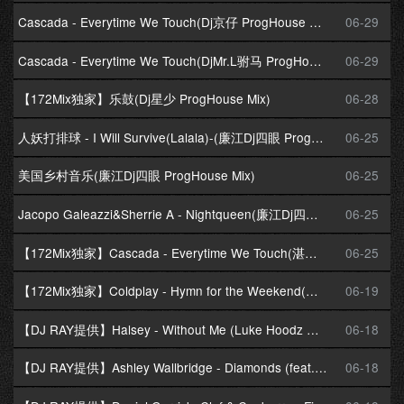
Cascada - Everytime We Touch(Dj京仔 ProgHouse Mix)国会鼓
06-29
Cascada - Everytime We Touch(DjMr.L驸马 ProgHouse Mix)国会鼓
06-29
【172Mix独家】乐鼓(Dj星少 ProgHouse Mix)
06-28
人妖打排球 - I Will Survive(Lalala)-(廉江Dj四眼 ProgHouse Mix)
06-25
美国乡村音乐(廉江Dj四眼 ProgHouse Mix)
06-25
Jacopo Galeazzi&Sherrie A - Nightqueen(廉江Dj四眼 ProgHouse Mix)
06-25
【172Mix独家】Cascada - Everytime We Touch(湛江Dj阿鑫 ProgHouse Mix)
06-25
【172Mix独家】Coldplay - Hymn for the Weekend(贺州Dj小锦 ProgHouse Mix)
06-19
【DJ RAY提供】Halsey - Without Me (Luke Hoodz Mix)
06-18
【DJ RAY提供】Ashley Wallbridge - Diamonds (feat. Clara Yates) (Extended Mix)
06-18