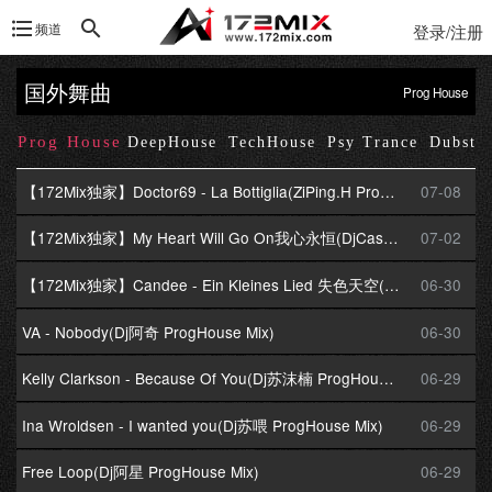
频道
登录/注册
国外舞曲
Prog House
Prog House
se
DeepHouse
TechHouse
Psy Trance
Dubste
【172Mix独家】Doctor69 - La Bottiglia(ZiPing.H ProgHouse Mix)
07-08
【172Mix独家】My Heart Will Go On我心永恒(DjCasa卡萨 ProgHouse Mix)
07-02
【172Mix独家】Candee - Ein Kleines Lied 失色天空(Dj炮哥 ProgHouse Mix)Dj小飞提供
06-30
VA - Nobody(Dj阿奇 ProgHouse Mix)
06-30
Kelly Clarkson - Because Of You(Dj苏沫楠 ProgHouse Mix)
06-29
Ina Wroldsen - I wanted you(Dj苏喂 ProgHouse Mix)
06-29
Free Loop(Dj阿星 ProgHouse Mix)
06-29