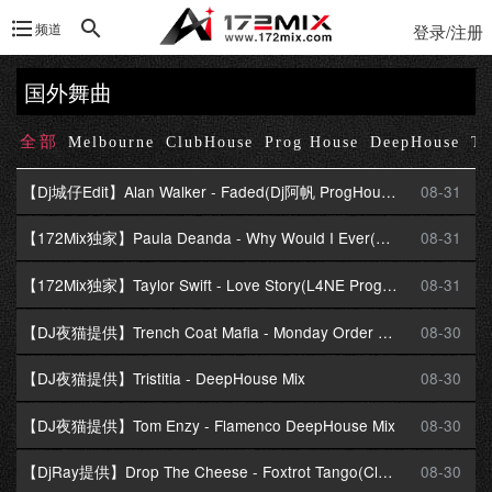
频道
登录/注册
国外舞曲
全部
Melbourne
ClubHouse
Prog House
DeepHouse
Te
【Dj城仔Edit】Alan Walker - Faded(Dj阿帆 ProgHouse Mix)
08-31
【172Mix独家】Paula Deanda - Why Would I Ever(DjZR ProgHouse Mix)Dj柒柒提供
08-31
【172Mix独家】Taylor Swift - Love Story(L4NE ProgressiveHouse Mix)
08-31
【DJ夜猫提供】Trench Coat Mafia - Monday Order DeepHouse Mix
08-30
【DJ夜猫提供】Tristitia - DeepHouse Mix
08-30
【DJ夜猫提供】Tom Enzy - Flamenco DeepHouse Mix
08-30
【DjRay提供】Drop The Cheese - Foxtrot Tango(Club Mix)
08-30