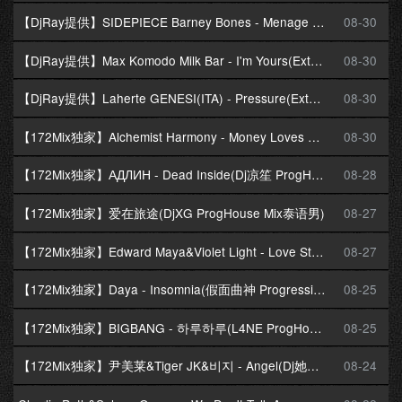
【DjRay提供】SIDEPIECE Barney Bones - Menage A Trois(Extended Mix)
08-30
【DjRay提供】Max Komodo Milk Bar - I'm Yours(Extended Mix)
08-30
【DjRay提供】Laherte GENESI(ITA) - Pressure(Extended Mix)
08-30
【172Mix独家】Alchemist Harmony - Money Loves Me(Dj十三 Melbourne Mix)
08-30
【172Mix独家】АДЛИН - Dead Inside(Dj凉笙 ProgHouse Mix)
08-28
【172Mix独家】爱在旅途(DjXG ProgHouse Mix泰语男)
08-27
【172Mix独家】Edward Maya&Violet Light - Love Story(Dj凉笙 ProgHouse Mix)飘鼓
08-27
【172Mix独家】Daya - Insomnia(假面曲神 ProgressiveHouse Mix)
08-25
【172Mix独家】BIGBANG - 하루하루(L4NE ProgHouse Mix)
08-25
【172Mix独家】尹美莱&Tiger JK&비지 - Angel(Dj她说 ProgHouse Mix)
08-24