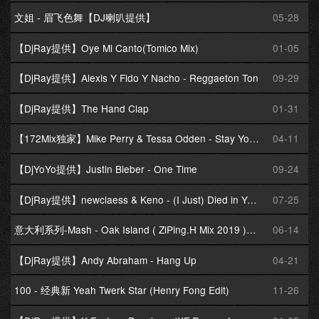
文姐 - 眉飞色舞【DJ喇叭提供】
05-28
【DjRay提供】Oye Mi Canto(Tomico Mix)
01-05
【DjRay提供】Alexis Y Fido Y Nacho - Reggaeton Ton
09-29
【DjRay提供】The Hand Clap
01-31
【172Mix独家】Mike Perry & Tessa Odden - Stay Young(DjCasa.卡萨 暖场 Mix)
04-11
【DjYoYo提供】Justin Bieber - One Time
09-24
【DjRay提供】newclaess & Keno - (I Just) Died in Your Arms(Extended Mix)
07-25
意大利系列-Mash - Oak Island ( ZiPing.H Mix 2019 )修改版
06-14
【DjRay提供】Andy Abraham - Hang Up
04-21
100 - 经典新 Yeah Twerk Star (Henry Fong Edit)
11-26