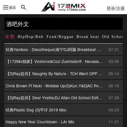
频道
登录/注册
酒吧外文
全部
HipHop/Rnb
Funk/Reggae
Break beat
Old School
经典Yamboo - Discotheque(南宁DJ阿颖 Breakbeat Mix)
07-31
【172Mix独家】Vicetone&Cozi Zuehlsdorff - Nevada(DjCasa.卡萨 BreakBeat Mix)
03-06
【DjRay提供】Naughty By Nature - TCH Want OPP Back
05-14
Chris Brown Ft Nicki - Wobble Up(DjKun.Y&DjAC Rnb Mix)v2
06-19
【DjRay提供】Dear Yvette(DJ Allan Old School Edit) - LL Cool J
07-29
经典Plastic Dog (Dj平仔 2019 Mix)
04-23
Happy New Year Countdown - LAr Mix
11-21