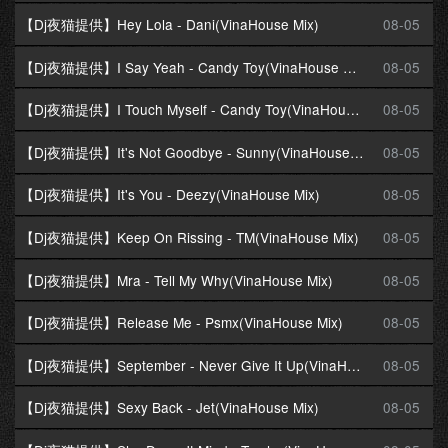
【Dj夜猫提供】Hey Lola - Dani(VinaHouse Mix)
08-05
【Dj夜猫提供】I Say Yeah - Candy Toy(VinaHouse Mix)
08-05
【Dj夜猫提供】I Touch Myself - Candy Toy(VinaHouse Mix)
08-05
【Dj夜猫提供】It's Not Goodbye - Sunny(VinaHouse Mix)
08-05
【Dj夜猫提供】It's You - Deezy(VinaHouse Mix)
08-05
【Dj夜猫提供】Keep On Rissing - TM(VinaHouse Mix)
08-05
【Dj夜猫提供】Mra - Tell My Why(VinaHouse Mix)
08-05
【Dj夜猫提供】Release Me - Psmx(VinaHouse Mix)
08-05
【Dj夜猫提供】September - Never Give It Up(VinaHouse Mix)
08-05
【Dj夜猫提供】Sexy Back - Jet(VinaHouse Mix)
08-05