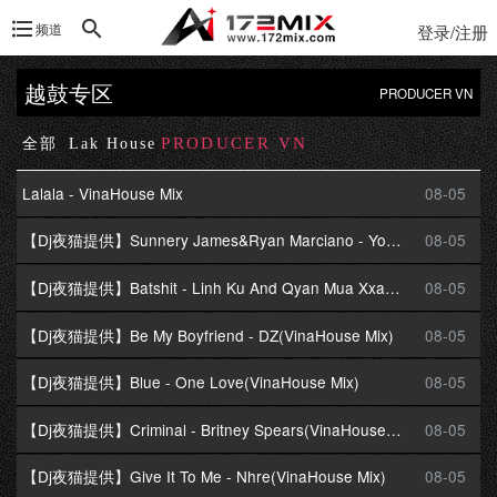
频道
登录/注册
越鼓专区
PRODUCER VN
PRODUCER VN
全部
Lak House
Lalala - VinaHouse Mix
08-05
【Dj夜猫提供】Sunnery James&Ryan Marciano - You Are(VinaHouse Mix)
08-05
【Dj夜猫提供】Batshit - Linh Ku And Qyan Mua Xxan(VinaHouse Mix)
08-05
【Dj夜猫提供】Be My Boyfriend - DZ(VinaHouse Mix)
08-05
【Dj夜猫提供】Blue - One Love(VinaHouse Mix)
08-05
【Dj夜猫提供】Criminal - Britney Spears(VinaHouse Mix)
08-05
【Dj夜猫提供】Give It To Me - Nhre(VinaHouse Mix)
08-05